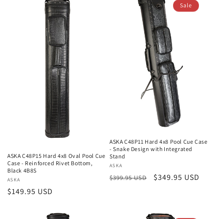
Sale
ASKA C48P11 Hard 4x8 Pool Cue Case
- Snake Design with Integrated
ASKA C48P15 Hard 4x8 Oval Pool Cue
Stand
Case - Reinforced Rivet Bottom,
Vendor:
ASKA
Black 4B8S
Regular
Sale
$349.95 USD
$399.95 USD
Vendor:
ASKA
price
price
Regular
$149.95 USD
price