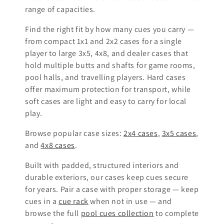
i
range of capacities.
o
Find the right fit by how many cues you carry —
from compact 1x1 and 2x2 cases for a single
n
player to large 3x5, 4x8, and dealer cases that
:
hold multiple butts and shafts for game rooms,
pool halls, and travelling players. Hard cases
offer maximum protection for transport, while
soft cases are light and easy to carry for local
play.
Browse popular case sizes:
2x4 cases
,
3x5 cases
,
and
4x8 cases
.
Built with padded, structured interiors and
durable exteriors, our cases keep cues secure
for years. Pair a case with proper storage — keep
cues in a
cue rack
when not in use — and
browse the full
pool cues collection
to complete