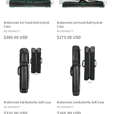
McDermott 4x7 Hard/Soft Hybrid
McDermott 2x3 Hard/Soft Hybrid
Case
Case
Vendor:
MCDERMOTT
Vendor:
MCDERMOTT
Regular
$360.00 USD
Regular
$273.00 USD
price
price
McDermott 4x8 Butterfly Soft Case
McDermott 2x4 Butterfly Soft Case
Vendor:
MCDERMOTT
Vendor:
MCDERMOTT
Regular
$310.00 USD
Regular
$265.00 USD