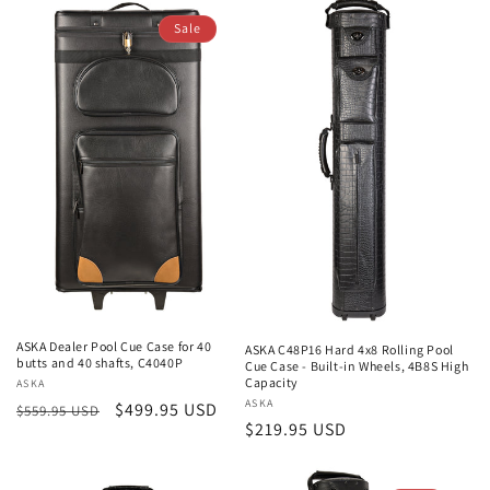
Sale
ASKA Dealer Pool Cue Case for 40
ASKA C48P16 Hard 4x8 Rolling Pool
butts and 40 shafts, C4040P
Cue Case - Built-in Wheels, 4B8S High
Capacity
Vendor:
ASKA
Vendor:
ASKA
Regular
Sale
$499.95 USD
$559.95 USD
Regular
$219.95 USD
price
price
price