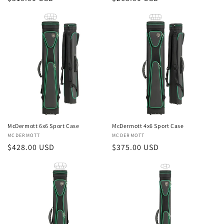
price
price
McDermott 6x6 Sport Case
McDermott 4x6 Sport Case
Vendor:
MCDERMOTT
Vendor:
MCDERMOTT
Regular
$428.00 USD
Regular
$375.00 USD
price
price