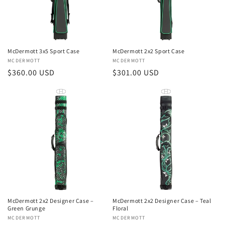
McDermott 3x5 Sport Case
McDermott 2x2 Sport Case
Vendor:
MCDERMOTT
Vendor:
MCDERMOTT
Regular
$360.00 USD
Regular
$301.00 USD
price
price
McDermott 2x2 Designer Case –
McDermott 2x2 Designer Case – Teal
Green Grunge
Floral
Vendor:
MCDERMOTT
Vendor:
MCDERMOTT