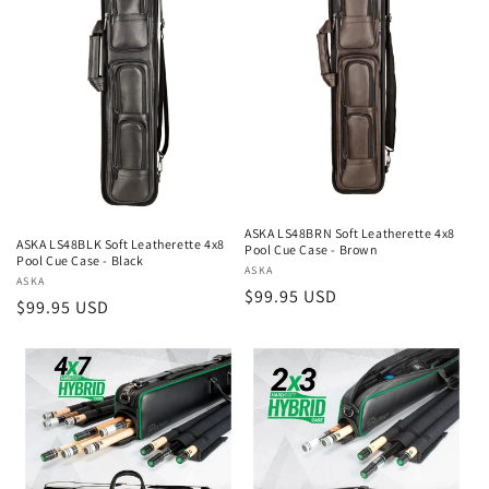
ASKA LS48BRN Soft Leatherette 4x8
ASKA LS48BLK Soft Leatherette 4x8
Pool Cue Case - Brown
Pool Cue Case - Black
Vendor:
ASKA
Vendor:
ASKA
Regular
$99.95 USD
Regular
$99.95 USD
price
price