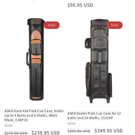
Regular
$95.95 USD
price
price
price
Sale
Sale
ASKA Hard 4x8 Pool Cue Case, Holds
ASKA Dealer Pool Cue Case for 12
Up to 4 Butts and 8 Shafts, 4B8S
butts and 24 shafts, C1224P
Black, C48P10
Vendor:
ASKA
Vendor:
ASKA
Regular
Sale
$349.95 USD
$399.95 USD
Regular
Sale
$239.95 USD
$270.00 USD