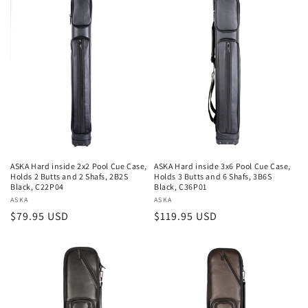
ASKA Hard inside 2x2 Pool Cue Case,
ASKA Hard inside 3x6 Pool Cue Case,
Holds 2 Butts and 2 Shafs, 2B2S
Holds 3 Butts and 6 Shafs, 3B6S
Black, C22P04
Black, C36P01
Vendor:
ASKA
Vendor:
ASKA
Regular
$79.95 USD
Regular
$119.95 USD
price
price