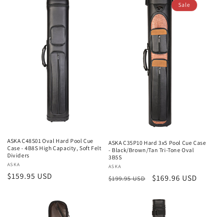
Sale
ASKA C48S01 Oval Hard Pool Cue
ASKA C35P10 Hard 3x5 Pool Cue Case
Case - 4B8S High Capacity, Soft Felt
- Black/Brown/Tan Tri-Tone Oval
Dividers
3B5S
Vendor:
ASKA
Vendor:
ASKA
Regular
$159.95 USD
Regular
Sale
$169.96 USD
$199.95 USD
price
price
price