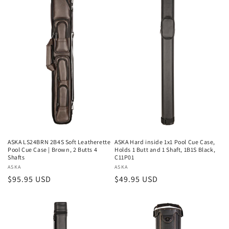
ASKA LS24BRN 2B4S Soft Leatherette
ASKA Hard inside 1x1 Pool Cue Case,
Pool Cue Case | Brown, 2 Butts 4
Holds 1 Butt and 1 Shaft, 1B1S Black,
Shafts
C11P01
Vendor:
ASKA
Vendor:
ASKA
Regular
$95.95 USD
Regular
$49.95 USD
price
price