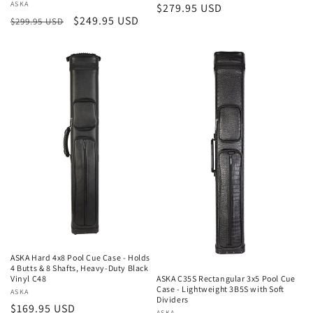
Vendor:
ASKA
Regular
$279.95 USD
Regular
Sale
$249.95 USD
$299.95 USD
price
price
price
ASKA Hard 4x8 Pool Cue Case - Holds
4 Butts & 8 Shafts, Heavy-Duty Black
Vinyl C48
ASKA C35S Rectangular 3x5 Pool Cue
Case - Lightweight 3B5S with Soft
Vendor:
ASKA
Dividers
Regular
$169.95 USD
ASKA