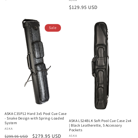
Vendor:
price
Regular
$129.95 USD
price
Sale
ASKA C35P12 Hard 3x5 Pool Cue Case
- Snake Design with Spring-Loaded
ASKA LS24BLK Soft Pool Cue Case 2x4
System
| Black Leatherette, 5 Accessory
Vendor:
ASKA
Pockets
Regular
Sale
$279.95 USD
Vendor:
ASKA
$299.95 USD