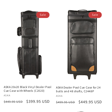
price
price
price
price
Sale
Sale
ASKA 20x20 Black Vinyl Dealer Pool
ASKA Dealer Pool Cue Case for 24
Cue Case with Wheels (C2020)
butts and 48 shafts, C2448P
Vendor:
ASKA
Vendor:
ASKA
Regular
Sale
$399.95 USD
Regular
Sale
$449.95 USD
$449.95 USD
$499.95 USD
price
price
price
price