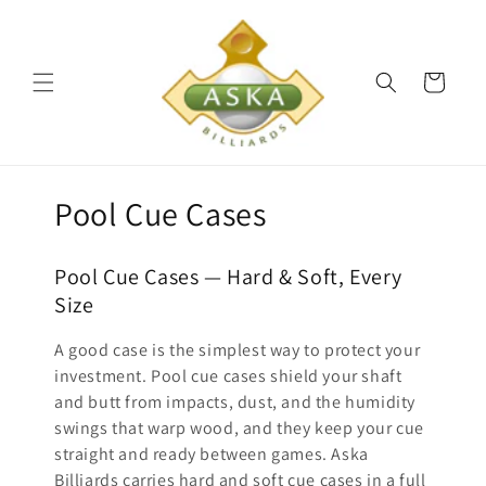
Skip to
content
Cart
C
Pool Cue Cases
o
Pool Cue Cases — Hard & Soft, Every
l
Size
l
A good case is the simplest way to protect your
e
investment. Pool cue cases shield your shaft
and butt from impacts, dust, and the humidity
c
swings that warp wood, and they keep your cue
straight and ready between games. Aska
t
Billiards carries hard and soft cue cases in a full