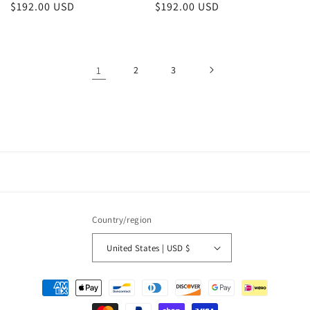
Regular
$192.00 USD
Regular
$192.00 USD
price
price
1
2
3
Country/region
United States | USD $
Payment
methods