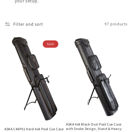
your setup.
Filter and sort
97 products
Sale
ASKA 4x8 Black Oval Pool Cue Case
with Snake Design, Stand & Heavy-
ASKA C48P01 Hard 4x8 Pool Cue Case