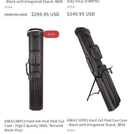
Duty Vinyl (C48P05)
- Black with Integrated Stand, 4B8S
Vendor:
ASKA
Vendor:
ASKA
Regular
$349.95 USD
Regular
Sale
$299.95 USD
$349.95 USD
price
price
price
Sale
ASKA C35P01 Hard 3x5 Pool Cue Case
ASKA C48P12 Hard 4x8 Oval Pool Cue
- Black with Integrated Stand, 3B5S
Case - High Capacity 5B8S, Textured
Black Vinyl
Vendor:
ASKA