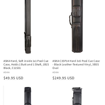
ASKA Hard, Soft inside 1x1 Pool Cue
ASKA C35P14 Hard 3x5 Pool Cue Case
Case, Holds 1 Butt and 1 Shaft, 1B1S
- Black Leather-Textured Vinyl, 3B5S
Black, C11S01
Oval
Vendor:
ASKA
Vendor:
ASKA
Regular
$49.95 USD
Regular
$249.95 USD
price
price