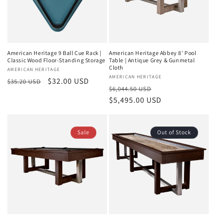
American Heritage 9 Ball Cue Rack |
American Heritage Abbey 8' Pool
Classic Wood Floor-Standing Storage
Table | Antique Grey & Gunmetal
Cloth
Vendor:
AMERICAN HERITAGE
Vendor:
AMERICAN HERITAGE
Regular
Sale
$32.00 USD
$35.20 USD
Regular
Sale
$6,044.50 USD
price
price
price
$5,495.00 USD
price
Sale
Out of Stock