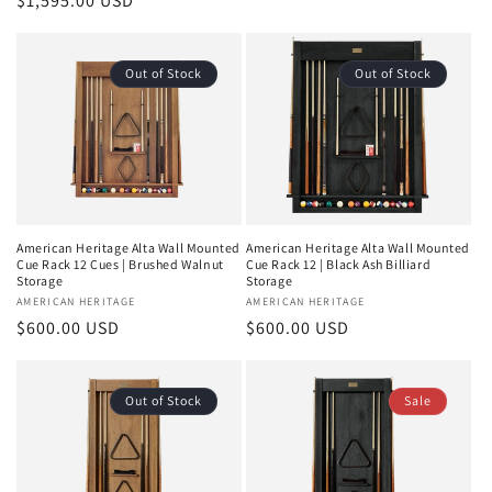
price
$1,595.00 USD
price
Out of Stock
Out of Stock
American Heritage Alta Wall Mounted
American Heritage Alta Wall Mounted
Cue Rack 12 Cues | Brushed Walnut
Cue Rack 12 | Black Ash Billiard
Storage
Storage
Vendor:
AMERICAN HERITAGE
Vendor:
AMERICAN HERITAGE
Regular
$600.00 USD
Regular
$600.00 USD
price
price
Out of Stock
Sale