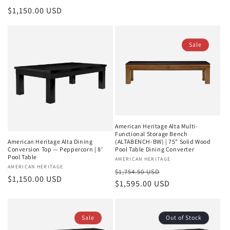
price
price
Regular
$1,150.00 USD
price
Sale
American Heritage Alta Multi-
Functional Storage Bench
(ALTABENCH-BW) | 75" Solid Wood
American Heritage Alta Dining
Pool Table Dining Converter
Conversion Top — Peppercorn | 8'
Pool Table
Vendor:
AMERICAN HERITAGE
Vendor:
AMERICAN HERITAGE
Regular
Sale
$1,754.50 USD
Regular
$1,150.00 USD
price
$1,595.00 USD
price
price
Sale
Out of Stock