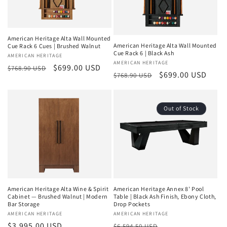
American Heritage Alta Wall Mounted
American Heritage Alta Wall Mounted
Cue Rack 6 Cues | Brushed Walnut
Cue Rack 6 | Black Ash
Vendor:
AMERICAN HERITAGE
Vendor:
AMERICAN HERITAGE
Regular
Sale
$699.00 USD
$768.90 USD
Regular
Sale
$699.00 USD
$768.90 USD
price
price
price
price
Out of Stock
American Heritage Alta Wine & Spirit
American Heritage Annex 8' Pool
Cabinet — Brushed Walnut | Modern
Table | Black Ash Finish, Ebony Cloth,
Bar Storage
Drop Pockets
Vendor:
AMERICAN HERITAGE
Vendor:
AMERICAN HERITAGE
Regular
$3,995.00 USD
Regular
Sale
$6,594.50 USD