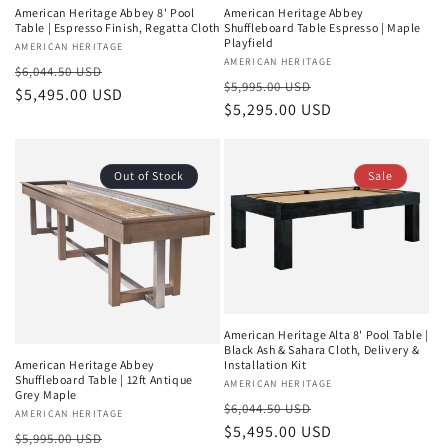
American Heritage Abbey 8' Pool
American Heritage Abbey
Table | Espresso Finish, Regatta Cloth
Shuffleboard Table Espresso | Maple
Playfield
Vendor:
AMERICAN HERITAGE
Vendor:
AMERICAN HERITAGE
Regular
Sale
$6,044.50 USD
Regular
Sale
$5,995.00 USD
price
$5,495.00 USD
price
price
$5,295.00 USD
price
Out of Stock
Sale
American Heritage Alta 8' Pool Table |
Black Ash & Sahara Cloth, Delivery &
Installation Kit
American Heritage Abbey
Shuffleboard Table | 12ft Antique
Vendor:
AMERICAN HERITAGE
Grey Maple
Regular
Sale
$6,044.50 USD
Vendor:
AMERICAN HERITAGE
price
$5,495.00 USD
price
Regular
Sale
$5,995.00 USD