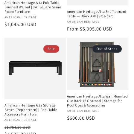
American Heritage Alta Pub Table
Brushed Walnut | 34" Square Game
Room Furniture
American Heritage Alta Shuffleboard
Table — Black Ash | 9ft & 12ft
Vendor:
AMERICAN HERITAGE
Vendor:
AMERICAN HERITAGE
Regular
$1,095.00 USD
Regular
From $5,995.00 USD
price
price
Sale
Out of Stock
American Heritage Alta Wall Mounted
Cue Rack 12 Charcoal | Storage for
Pool Cues & Accessories
American Heritage Alta Storage
Bench (Peppercorn) | Pool Table
Vendor:
AMERICAN HERITAGE
Accessory Furniture
Regular
$600.00 USD
Vendor:
AMERICAN HERITAGE
price
Regular
Sale
$1,754.50 USD