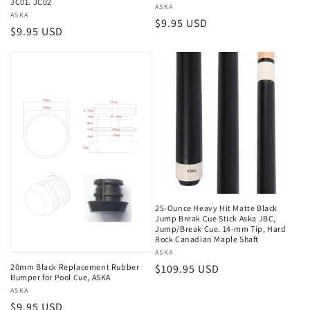
JC01. JC02
i
Vendor:
ASKA
Vendor:
ASKA
Regular
$9.95 USD
Regular
$9.95 USD
o
price
price
n
:
25-Ounce Heavy Hit Matte Black
Jump Break Cue Stick Aska JBC,
Jump/Break Cue. 14-mm Tip, Hard
Rock Canadian Maple Shaft
Vendor:
ASKA
20mm Black Replacement Rubber
Regular
$109.95 USD
Bumper for Pool Cue, ASKA
price
Vendor:
ASKA
Regular
$9.95 USD