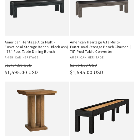
American Heritage Alta Multi-
American Heritage Alta Multi-
Functional Storage Bench (Black Ash)
Functional Storage Bench Charcoal |
| 75" Pool Table Dining Bench
75" Pool Table Converter
Vendor:
AMERICAN HERITAGE
Vendor:
AMERICAN HERITAGE
Regular
Sale
Regular
Sale
$1,754.50 USD
$1,754.50 USD
price
$1,595.00 USD
price
price
$1,595.00 USD
price