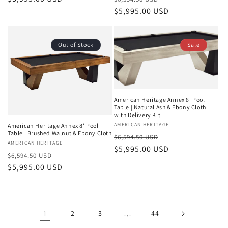
price
price
$5,995.00 USD
price
Out of Stock
Sale
American Heritage Annex 8' Pool
Table | Natural Ash & Ebony Cloth
with Delivery Kit
Vendor:
AMERICAN HERITAGE
American Heritage Annex 8' Pool
Table | Brushed Walnut & Ebony Cloth
Regular
Sale
$6,594.50 USD
Vendor:
AMERICAN HERITAGE
price
$5,995.00 USD
price
Regular
Sale
$6,594.50 USD
price
$5,995.00 USD
price
1
2
3
…
44