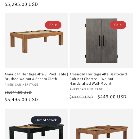
price
$5,295.00 USD
price
Sale
Sale
American Heritage Alta Dartboard
American Heritage Alta 8' Pool Table |
Cabinet Charcoal | Walnut
Brushed Walnut & Sahara Cloth
Handcrafted Wall-Mount
Vendor:
AMERICAN HERITAGE
Vendor:
AMERICAN HERITAGE
Regular
Sale
$6,044.50 USD
Regular
Sale
$449.00 USD
$493.90 USD
price
$5,495.00 USD
price
price
price
Out of Stock