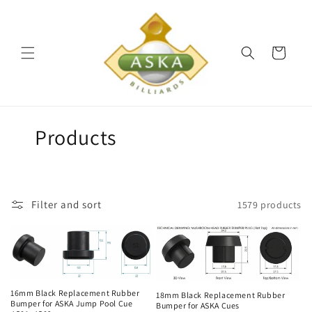
Skip to
content
Cart
C
Products
o
l
Filter and sort
1579 products
l
e
c
t
16mm Black Replacement Rubber
18mm Black Replacement Rubber
Bumper for ASKA Jump Pool Cue
Bumper for ASKA Cues