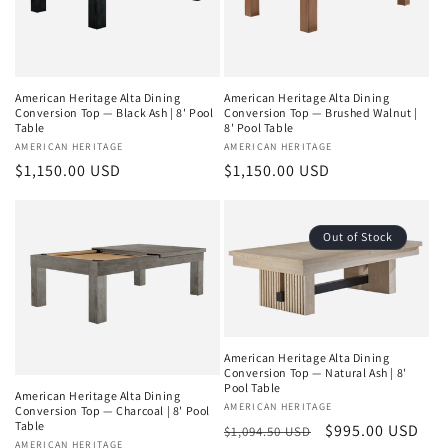
American Heritage Alta Dining
American Heritage Alta Dining
Conversion Top — Black Ash | 8' Pool
Conversion Top — Brushed Walnut |
Table
8' Pool Table
Vendor:
AMERICAN HERITAGE
Vendor:
AMERICAN HERITAGE
Regular
$1,150.00 USD
Regular
$1,150.00 USD
price
price
Out of Stock
American Heritage Alta Dining
Conversion Top — Natural Ash | 8'
Pool Table
American Heritage Alta Dining
Vendor:
AMERICAN HERITAGE
Conversion Top — Charcoal | 8' Pool
Table
Regular
Sale
$995.00 USD
$1,094.50 USD
Vendor:
AMERICAN HERITAGE