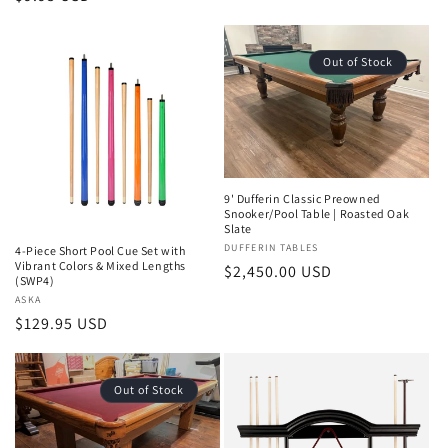
price
Out of Stock
9' Dufferin Classic Preowned
Snooker/Pool Table | Roasted Oak
Slate
Vendor:
DUFFERIN TABLES
4-Piece Short Pool Cue Set with
Vibrant Colors & Mixed Lengths
Regular
$2,450.00 USD
(SWP4)
price
Vendor:
ASKA
Regular
$129.95 USD
price
Out of Stock