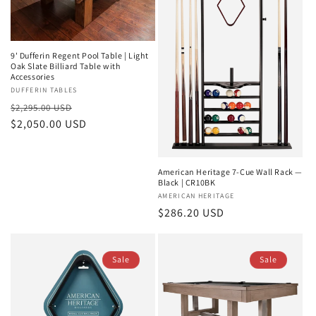
9' Dufferin Regent Pool Table | Light
Oak Slate Billiard Table with
Accessories
Vendor:
DUFFERIN TABLES
Regular
Sale
$2,295.00 USD
price
$2,050.00 USD
price
American Heritage 7-Cue Wall Rack —
Black | CR10BK
Vendor:
AMERICAN HERITAGE
Regular
$286.20 USD
price
Sale
Sale