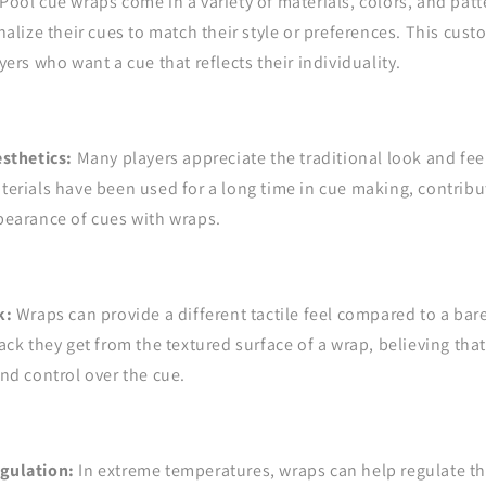
Pool cue wraps come in a variety of materials, colors, and patt
nalize their cues to match their style or preferences. This cust
ers who want a cue that reflects their individuality.
esthetics:
Many players appreciate the traditional look and feel
erials have been used for a long time in cue making, contribut
pearance of cues with wraps.
k:
Wraps can provide a different tactile feel compared to a bar
ack they get from the textured surface of a wrap, believing that
nd control over the cue.
gulation:
In extreme temperatures, wraps can help regulate t