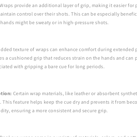
Wraps provide an additional layer of grip, making it easier for 
aintain control over their shots. This can be especially benefic
 hands might be sweaty or in high-pressure shots.
dded texture of wraps can enhance comfort during extended p
s a cushioned grip that reduces strain on the hands and can p
iated with gripping a bare cue for long periods.
tion:
Certain wrap materials, like leather or absorbent synthet
 This feature helps keep the cue dry and prevents it from bec
dity, ensuring a more consistent and secure grip.