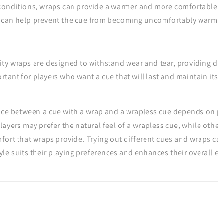
 conditions, wraps can provide a warmer and more comfortable 
y can help prevent the cue from becoming uncomfortably warm
ty wraps are designed to withstand wear and tear, providing du
rtant for players who want a cue that will last and maintain i
oice between a cue with a wrap and a wrapless cue depends on
ayers may prefer the natural feel of a wrapless cue, while oth
ort that wraps provide. Trying out different cues and wraps c
le suits their playing preferences and enhances their overall 