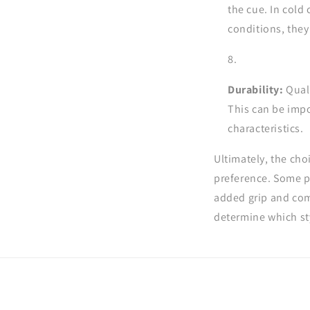
the cue. In cold
conditions, the
Durability:
Quali
This can be impo
characteristics.
Ultimately, the ch
preference. Some pl
added grip and comf
determine which sty