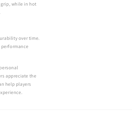
grip, while in hot
.
rability over time.
ts performance
 personal
ers appreciate the
an help players
experience.