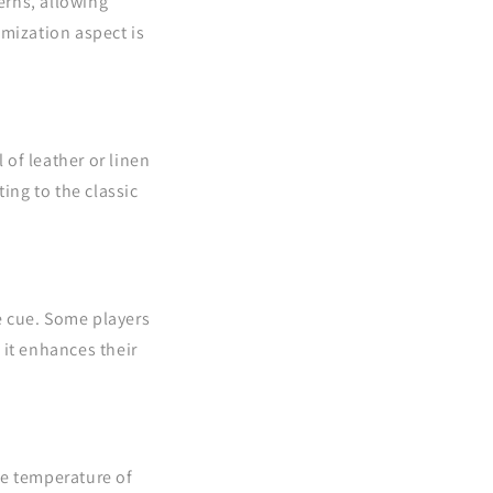
erns, allowing
omization aspect is
 of leather or linen
ing to the classic
e cue. Some players
 it enhances their
he temperature of