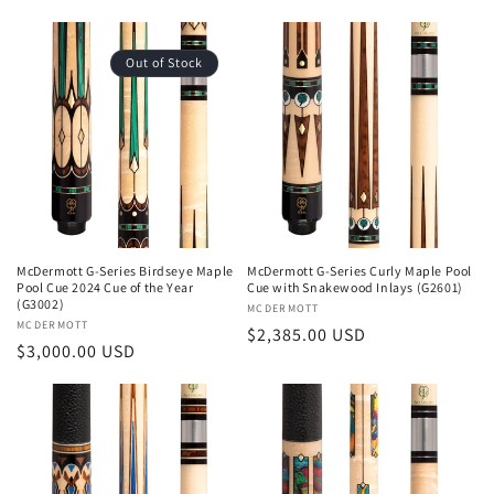
price
price
Out of Stock
McDermott G-Series Birdseye Maple
McDermott G-Series Curly Maple Pool
Pool Cue 2024 Cue of the Year
Cue with Snakewood Inlays (G2601)
(G3002)
Vendor:
MCDERMOTT
Vendor:
MCDERMOTT
Regular
$2,385.00 USD
Regular
$3,000.00 USD
price
price