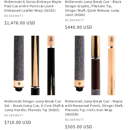
McDermott G-Series Birdseye Maple
McDermott Jump Break Cue – Black
Pool Cue with 4 Points & Lizard-
Stinger Graphic, Phenolic Tip,
Embossed Leather Wrap (G1502)
Stinger Shaft, Quick Release Jump
Joint (NG06)
Vendor:
MCDERMOTT
Vendor:
MCDERMOTT
Regular
$1,476.00 USD
Regular
$440.00 USD
price
price
McDermott Stinger Jump Break Cue
McDermott Jump Break Cue – Maple
Set – Break/Jump Cue, G-Core Shaft &
with Rosewood Points, Stinger Shaft,
Jump Handle, Phenolic Tip (NG05)
Phenolic Tip, Irish Linen Wrap
(NG01W)
Vendor:
MCDERMOTT
Vendor:
MCDERMOTT
Regular
$710.00 USD
Regular
$505.00 USD
price