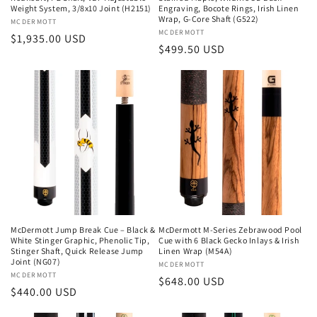
Weight System, 3/8x10 Joint (H2151)
Engraving, Bocote Rings, Irish Linen
Wrap, G-Core Shaft (G522)
Vendor:
MCDERMOTT
Vendor:
MCDERMOTT
Regular
$1,935.00 USD
Regular
$499.50 USD
price
price
McDermott Jump Break Cue – Black &
McDermott M-Series Zebrawood Pool
White Stinger Graphic, Phenolic Tip,
Cue with 6 Black Gecko Inlays & Irish
Stinger Shaft, Quick Release Jump
Linen Wrap (M54A)
Joint (NG07)
Vendor:
MCDERMOTT
Vendor:
MCDERMOTT
Regular
$648.00 USD
Regular
$440.00 USD
price
price