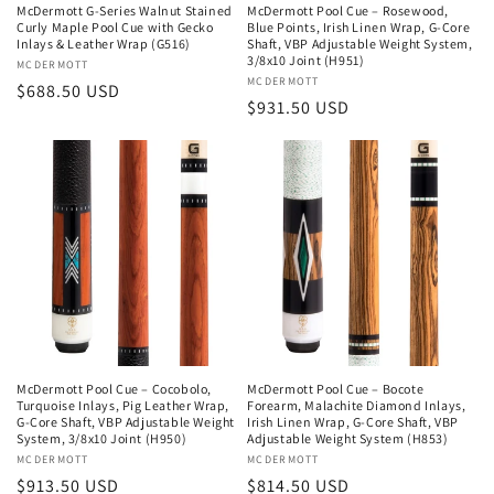
McDermott G-Series Walnut Stained
McDermott Pool Cue – Rosewood,
Curly Maple Pool Cue with Gecko
Blue Points, Irish Linen Wrap, G-Core
Inlays & Leather Wrap (G516)
Shaft, VBP Adjustable Weight System,
3/8x10 Joint (H951)
Vendor:
MCDERMOTT
Vendor:
MCDERMOTT
Regular
$688.50 USD
Regular
$931.50 USD
price
price
McDermott Pool Cue – Cocobolo,
McDermott Pool Cue – Bocote
Turquoise Inlays, Pig Leather Wrap,
Forearm, Malachite Diamond Inlays,
G-Core Shaft, VBP Adjustable Weight
Irish Linen Wrap, G-Core Shaft, VBP
System, 3/8x10 Joint (H950)
Adjustable Weight System (H853)
Vendor:
MCDERMOTT
Vendor:
MCDERMOTT
Regular
$913.50 USD
Regular
$814.50 USD