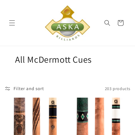
Skip to
content
Cart
C
All McDermott Cues
o
l
Filter and sort
203 products
l
e
c
t