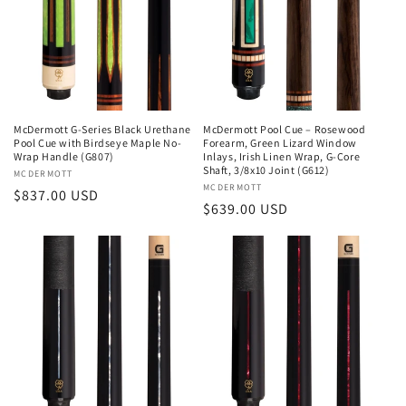
McDermott G-Series Black Urethane
McDermott Pool Cue – Rosewood
Pool Cue with Birdseye Maple No-
Forearm, Green Lizard Window
Wrap Handle (G807)
Inlays, Irish Linen Wrap, G-Core
Shaft, 3/8x10 Joint (G612)
Vendor:
MCDERMOTT
Vendor:
MCDERMOTT
Regular
$837.00 USD
Regular
$639.00 USD
price
price