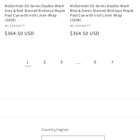
McDermott GS-Series Double-Wash
McDermott GS-Series Double-Wash
Grey & Red Stained Birdseye Maple
Blue & Green Stained Birdseye Maple
Pool Cue with Irish Linen Wrap
Pool Cue with Irish Linen Wrap
(GS09)
(GS08)
Vendor:
MCDERMOTT
Vendor:
MCDERMOTT
Regular
$364.50 USD
Regular
$364.50 USD
price
price
1
2
3
…
6
Country/region