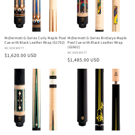
McDermott G-Series Curly Maple Pool
McDermott G-Series Birdseye Maple
Cue with Black Leather Wrap (G1702)
Pool Cue with Black Leather Wrap
(G1602)
Vendor:
MCDERMOTT
Vendor:
MCDERMOTT
Regular
$1,620.00 USD
Regular
$1,485.00 USD
price
price