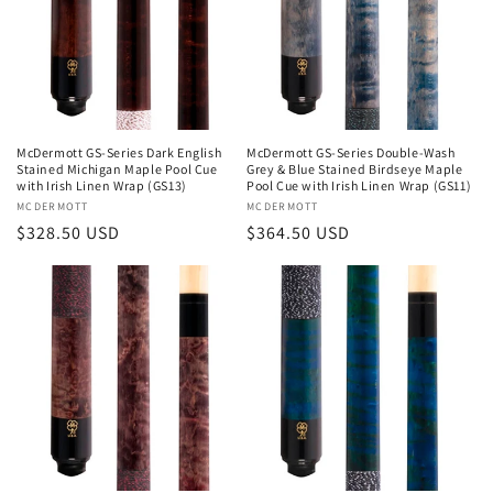
McDermott GS-Series Dark English
McDermott GS-Series Double-Wash
Stained Michigan Maple Pool Cue
Grey & Blue Stained Birdseye Maple
with Irish Linen Wrap (GS13)
Pool Cue with Irish Linen Wrap (GS11)
Vendor:
MCDERMOTT
Vendor:
MCDERMOTT
Regular
$328.50 USD
Regular
$364.50 USD
price
price