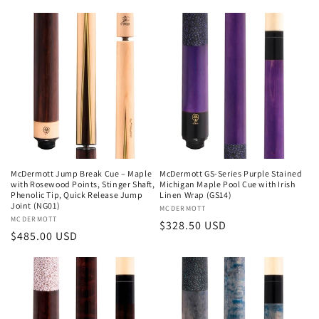
price
McDermott Jump Break Cue – Maple
McDermott GS-Series Purple Stained
with Rosewood Points, Stinger Shaft,
Michigan Maple Pool Cue with Irish
Phenolic Tip, Quick Release Jump
Linen Wrap (GS14)
Joint (NG01)
Vendor:
MCDERMOTT
Vendor:
MCDERMOTT
Regular
$328.50 USD
Regular
$485.00 USD
price
price