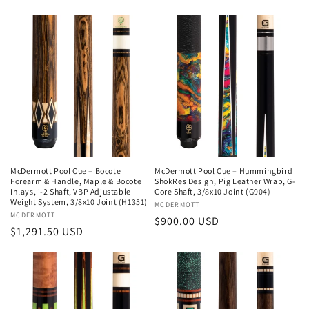
price
price
McDermott Pool Cue – Bocote
McDermott Pool Cue – Hummingbird
Forearm & Handle, Maple & Bocote
ShokRes Design, Pig Leather Wrap, G-
Inlays, i-2 Shaft, VBP Adjustable
Core Shaft, 3/8x10 Joint (G904)
Weight System, 3/8x10 Joint (H1351)
Vendor:
MCDERMOTT
Vendor:
MCDERMOTT
Regular
$900.00 USD
Regular
$1,291.50 USD
price
price