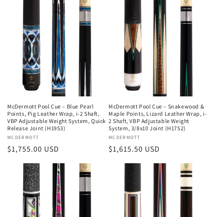
McDermott Pool Cue – Blue Pearl
McDermott Pool Cue – Snakewood &
Points, Pig Leather Wrap, i-2 Shaft,
Maple Points, Lizard Leather Wrap, i-
VBP Adjustable Weight System, Quick
2 Shaft, VBP Adjustable Weight
Release Joint (H1953)
System, 3/8x10 Joint (H1752)
Vendor:
MCDERMOTT
Vendor:
MCDERMOTT
Regular
$1,755.00 USD
Regular
$1,615.50 USD
price
price