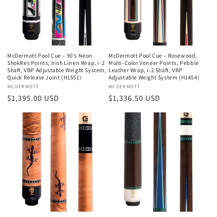
McDermott Pool Cue – 90’s Neon
McDermott Pool Cue – Rosewood,
ShokRes Points, Irish Linen Wrap, i-2
Multi-Color Veneer Points, Pebble
Shaft, VBP Adjustable Weight System,
Leather Wrap, i-2 Shaft, VBP
Quick Release Joint (H1551)
Adjustable Weight System (H1454)
Vendor:
MCDERMOTT
Vendor:
MCDERMOTT
Regular
$1,395.00 USD
Regular
$1,336.50 USD
price
price