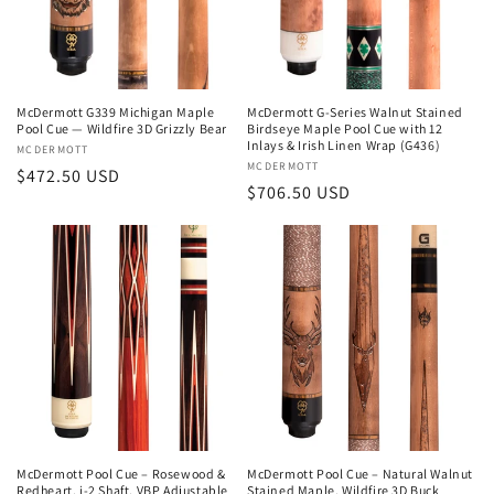
i
o
n
McDermott G339 Michigan Maple
McDermott G-Series Walnut Stained
Pool Cue — Wildfire 3D Grizzly Bear
Birdseye Maple Pool Cue with 12
:
Inlays & Irish Linen Wrap (G436)
Vendor:
MCDERMOTT
Vendor:
MCDERMOTT
Regular
$472.50 USD
Regular
$706.50 USD
price
price
McDermott Pool Cue – Rosewood &
McDermott Pool Cue – Natural Walnut
Redheart, i-2 Shaft, VBP Adjustable
Stained Maple, Wildfire 3D Buck