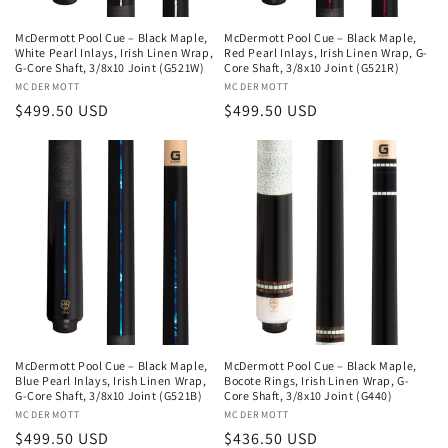
McDermott Pool Cue – Black Maple,
McDermott Pool Cue – Black Maple,
White Pearl Inlays, Irish Linen Wrap,
Red Pearl Inlays, Irish Linen Wrap, G-
G-Core Shaft, 3/8x10 Joint (G521W)
Core Shaft, 3/8x10 Joint (G521R)
Vendor:
MCDERMOTT
Vendor:
MCDERMOTT
Regular
$499.50 USD
Regular
$499.50 USD
price
price
McDermott Pool Cue – Black Maple,
McDermott Pool Cue – Black Maple,
Blue Pearl Inlays, Irish Linen Wrap,
Bocote Rings, Irish Linen Wrap, G-
G-Core Shaft, 3/8x10 Joint (G521B)
Core Shaft, 3/8x10 Joint (G440)
Vendor:
MCDERMOTT
Vendor:
MCDERMOTT
Regular
$499.50 USD
Regular
$436.50 USD