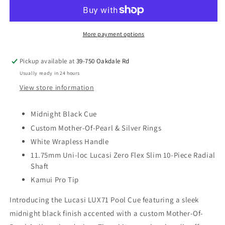
Pool
Pool
Cue
Cue
Stick
Stick
(LUX71)
(LUX71)
More payment options
Pickup available at
39-750 Oakdale Rd
Usually ready in 24 hours
View store information
Midnight Black Cue
Custom Mother-Of-Pearl & Silver Rings
White Wrapless Handle
11.75mm Uni-loc Lucasi Zero Flex Slim 10-Piece Radial
Shaft
Kamui Pro Tip
Introducing the Lucasi LUX71 Pool Cue featuring a sleek
midnight black finish accented with a custom Mother-Of-