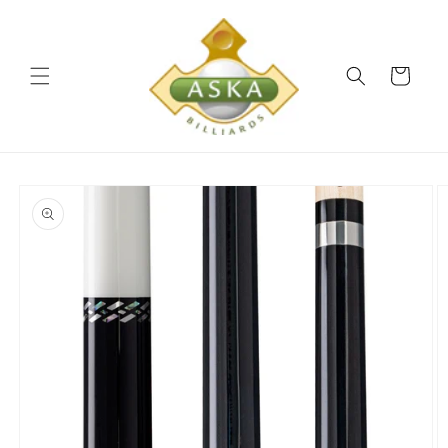
Skip to
content
Cart
Skip to
product
information