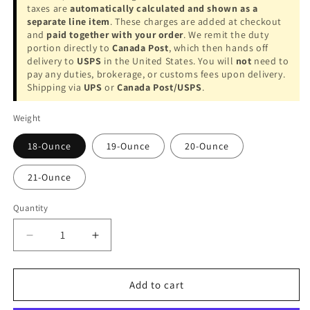
taxes are
automatically calculated and shown as a
separate line item
. These charges are added at checkout
and
paid together with your order
. We remit the duty
portion directly to
Canada Post
, which then hands off
delivery to
USPS
in the United States. You will
not
need to
pay any duties, brokerage, or customs fees upon delivery.
Shipping via
UPS
or
Canada Post/USPS
.
Weight
18-Ounce
19-Ounce
20-Ounce
21-Ounce
Quantity
Decrease
Increase
quantity
quantity
for
for
Lucasi
Lucasi
Add to cart
LUX71
LUX71