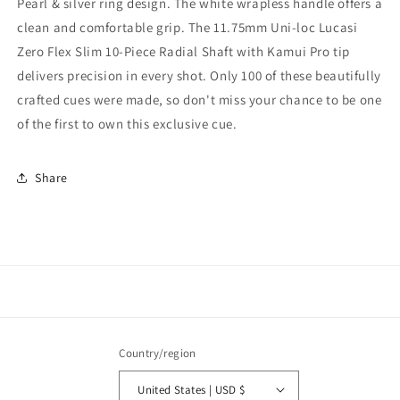
Pearl & silver ring design. The white wrapless handle offers a
clean and comfortable grip. The 11.75mm Uni-loc Lucasi
Zero Flex Slim 10-Piece Radial Shaft with Kamui Pro tip
delivers precision in every shot. Only 100 of these beautifully
crafted cues were made, so don't miss your chance to be one
of the first to own this exclusive cue.
Share
Country/region
United States | USD $