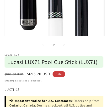
Open
O
media
m
1
2
of
1
/
5
in
in
modal
m
LUCASI LUX
Lucasi LUX71 Pool Cue Stick (LUX71)
Regular
Sale
$695.20 USD
$869.00 USD
Sale
price
price
Shipping
calculated at checkout.
SKU:
LUX71-18
📢 Important Notice for U.S. Customers:
Orders ship from
Ontario, Canada
. During checkout, all U.S. duties and