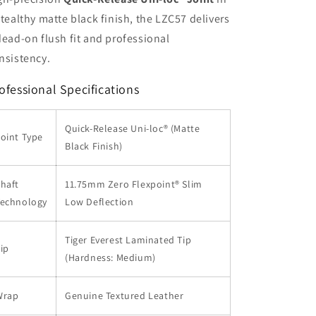
stealthy matte black finish, the LZC57 delivers
dead-on flush fit and professional
nsistency.
ofessional Specifications
Quick-Release Uni-loc® (Matte
oint Type
Black Finish)
haft
11.75mm Zero Flexpoint® Slim
Technology
Low Deflection
Tiger Everest Laminated Tip
ip
(Hardness: Medium)
Wrap
Genuine Textured Leather