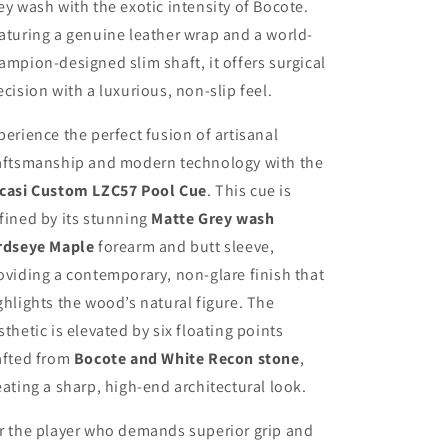
ey wash with the exotic intensity of Bocote.
aturing a genuine leather wrap and a world-
ampion-designed slim shaft, it offers surgical
ecision with a luxurious, non-slip feel.
perience the perfect fusion of artisanal
aftsmanship and modern technology with the
casi Custom LZC57 Pool Cue
. This cue is
fined by its stunning
Matte Grey wash
rdseye Maple
forearm and butt sleeve,
oviding a contemporary, non-glare finish that
ghlights the wood’s natural figure. The
sthetic is elevated by six floating points
afted from
Bocote and White Recon stone
,
eating a sharp, high-end architectural look.
r the player who demands superior grip and