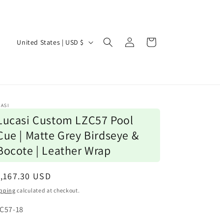
Log
C
Cart
United States | USD $
in
o
u
n
t
ASI
r
Lucasi Custom LZC57 Pool
y
Cue | Matte Grey Birdseye &
/
Bocote | Leather Wrap
r
e
egular
,167.30 USD
ice
g
pping
calculated at checkout.
i
U:
C57-18