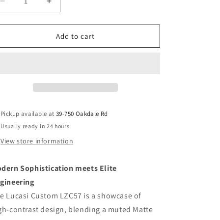
Decrease
Increase
quantity
quantity
for
for
Lucasi
Lucasi
Add to cart
Custom
Custom
LZC57
LZC57
Pool
Pool
Cue
Cue
|
|
Matte
Matte
Grey
Grey
Pickup available at
39-750 Oakdale Rd
Birdseye
Birdseye
Usually ready in 24 hours
&amp;
&amp;
Bocote
Bocote
View store information
|
|
Leather
Leather
dern Sophistication meets Elite
Wrap
Wrap
gineering
e Lucasi Custom LZC57 is a showcase of
gh-contrast design, blending a muted Matte