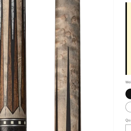
We
Qua