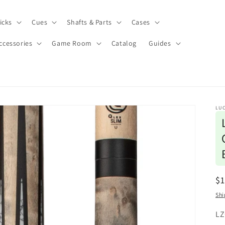
icks
Cues
Shafts & Parts
Cases
ccessories
Game Room
Catalog
Guides
LUC
R
$1
pr
Shi
SK
LZ