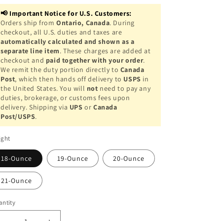
o
📢 Important Notice for U.S. Customers:
n
Orders ship from
Ontario, Canada
. During
checkout, all U.S. duties and taxes are
automatically calculated and shown as a
separate line item
. These charges are added at
checkout and
paid together with your order
.
We remit the duty portion directly to
Canada
Post
, which then hands off delivery to
USPS
in
the United States. You will
not
need to pay any
duties, brokerage, or customs fees upon
delivery. Shipping via
UPS
or
Canada
Post/USPS
.
ight
18-Ounce
19-Ounce
20-Ounce
21-Ounce
ntity