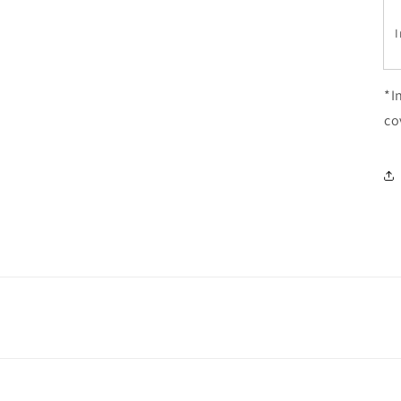
I
*I
co