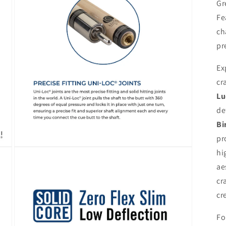
modal
Gr
Fe
ch
pr
Ex
cr
Lu
de
Bi
pr
Open
hi
media
5
ae
in
cr
modal
cr
Fo