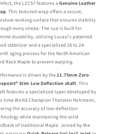
mfort, the LZC57 features a
Genuine Leather
rap
. This textured wrap offers a secure,
isture-wicking surface that ensures stability
rough every stroke. The cue is built for
fetime durability, utilizing Lucasi’s patented
od stabilizer and a specialized 18 to 24-
nth aging process for the North American
rd Rock Maple to prevent warping.
rformance is driven by the
11.75mm Zero
expoint® Slim Low Deflection shaft
. This
aft features a specialized taper developed by
o-time World Champion Thorsten Hohmann,
fering the accuracy of low-deflection
chnology while maintaining the solid
edback of traditional Maple. Joined by the
gh-precision
Quick-Release Uni-loc® Joint
in