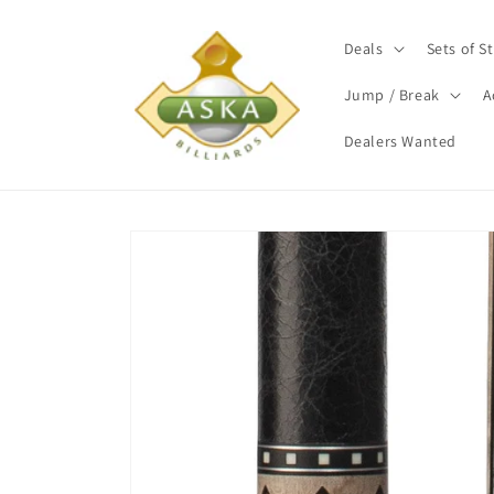
Skip to
content
Deals
Sets of St
Jump / Break
A
Dealers Wanted
Skip to
product
information