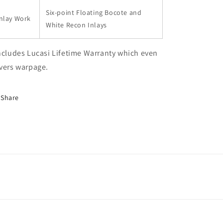
Six-point Floating Bocote and
nlay Work
White Recon Inlays
ncludes Lucasi Lifetime Warranty which even
vers warpage.
Share