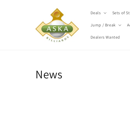
Skip to
content
Deals
Sets of St
Jump / Break
A
Dealers Wanted
News