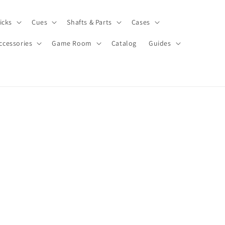
icks
Cues
Shafts & Parts
Cases
ccessories
Game Room
Catalog
Guides