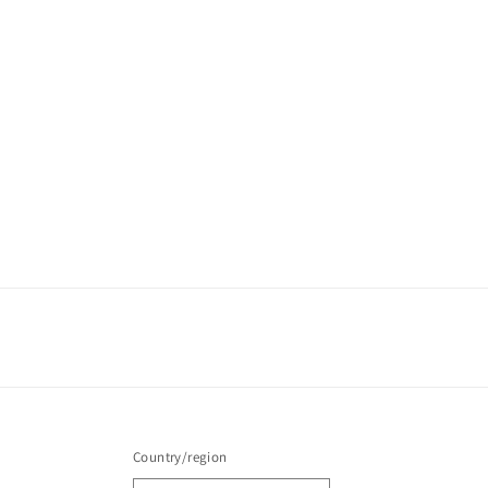
Country/region